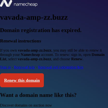
vavada-amp-zz.buzz
Domain registration has expired.
Renewal instructions
If you own
vavada-amp-zz.buzz
, you may still be able to renew it
through your
Namecheap
account. To renew: sign in, open
Domain
List
, select
vavada-amp-zz.buzz
, and choose
Renew
.
Sign in
·
Renewal help
·
Renewal and redemption fees
Renew this domain
Want a domain name like this?
Discover domains on auction now