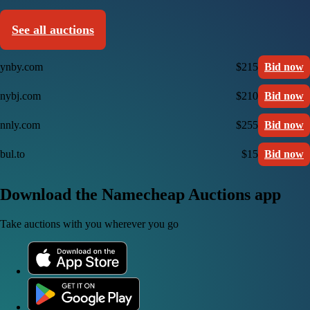
See all auctions
ynby.com
$215
Bid now
nybj.com
$210
Bid now
nnly.com
$255
Bid now
bul.to
$15
Bid now
Download the Namecheap Auctions app
Take auctions with you wherever you go